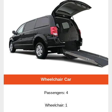
Wheelchair Car
Passengers: 4
Wheelchair: 1