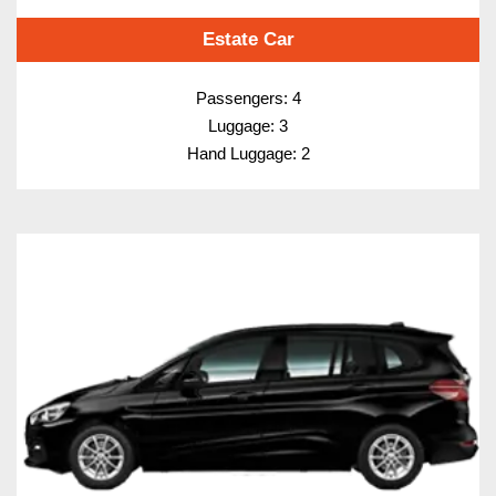
Estate Car
Passengers: 4
Luggage: 3
Hand Luggage: 2