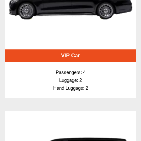
VIP Car
Passengers: 4
Luggage: 2
Hand Luggage: 2