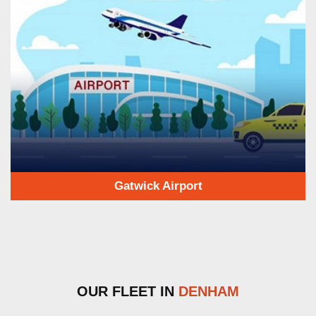
Gatwick Airport
OUR FLEET IN
DENHAM