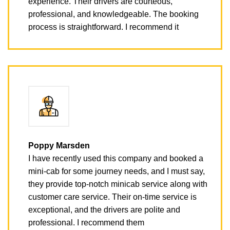
experience. Their drivers are courteous,
professional, and knowledgeable. The booking
process is straightforward. I recommend it
Poppy Marsden
I have recently used this company and booked a
mini-cab for some journey needs, and I must say,
they provide top-notch minicab service along with
customer care service. Their on-time service is
exceptional, and the drivers are polite and
professional. I recommend them