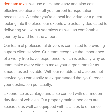
denham taxis
, we use quick and easy and also cost
effective solutions for all your airport transportation
necessities. Whether you're a local individual or a guest
looking into the place, our experts are actually dedicated to
delivering you with a seamless as well as comfortable
journey to and from the airport.
Our team of professional drivers is committed to providing
superb client service. Our team recognize the importance
of a worry-free travel experience, which is actually why our
team make every effort to make your airport transfer as
smooth as achievable. With our reliable and also prompt
service, you can easily relax guaranteed that you'll reach
your destination punctually.
Experience advantage and also comfort with our modern-
day fleet of vehicles. Our properly maintained cars are
spacious as well as equipped with facilities to enhance