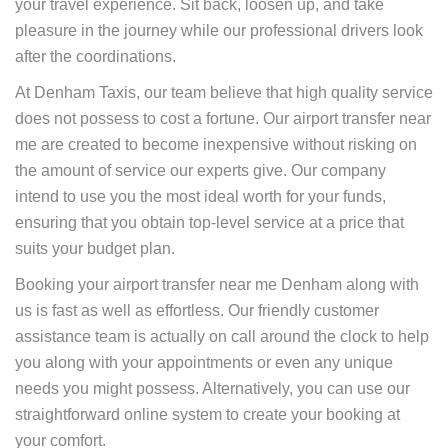
your travel experience. Sit back, loosen up, and take
pleasure in the journey while our professional drivers look
after the coordinations.
At Denham Taxis, our team believe that high quality service
does not possess to cost a fortune. Our airport transfer near
me are created to become inexpensive without risking on
the amount of service our experts give. Our company
intend to use you the most ideal worth for your funds,
ensuring that you obtain top-level service at a price that
suits your budget plan.
Booking your airport transfer near me Denham along with
us is fast as well as effortless. Our friendly customer
assistance team is actually on call around the clock to help
you along with your appointments or even any unique
needs you might possess. Alternatively, you can use our
straightforward online system to create your booking at
your comfort.