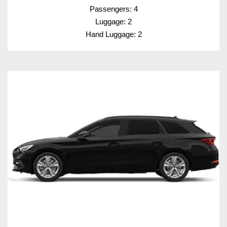
Passengers: 4
Luggage: 2
Hand Luggage: 2