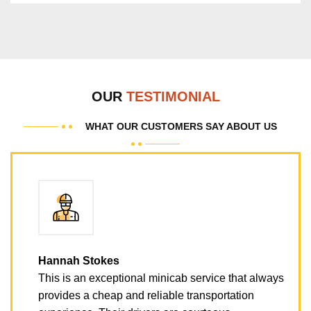
OUR
TESTIMONIAL
WHAT OUR CUSTOMERS SAY ABOUT US
Hannah Stokes
This is an exceptional minicab service that always
provides a cheap and reliable transportation