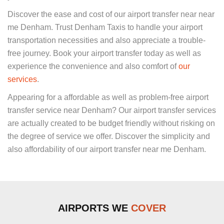
Discover the ease and cost of our airport transfer near near
me Denham. Trust Denham Taxis to handle your airport
transportation necessities and also appreciate a trouble-
free journey. Book your airport transfer today as well as
experience the convenience and also comfort of
our
services
.
Appearing for a affordable as well as problem-free airport
transfer service near Denham? Our airport transfer services
are actually created to be budget friendly without risking on
the degree of service we offer. Discover the simplicity and
also affordability of our airport transfer near me Denham.
AIRPORTS WE
COVER