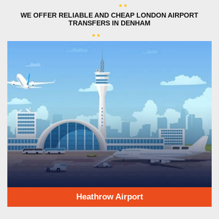
WE OFFER RELIABLE AND CHEAP LONDON AIRPORT
TRANSFERS IN DENHAM
Heathrow Airport