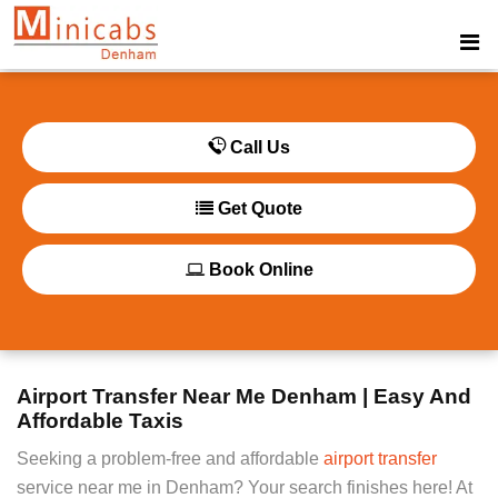
Call Us
Get Quote
Book Online
Airport Transfer Near Me Denham | Easy And
Affordable Taxis
Seeking a problem-free and affordable
airport transfer
service near me in Denham? Your search finishes here! At