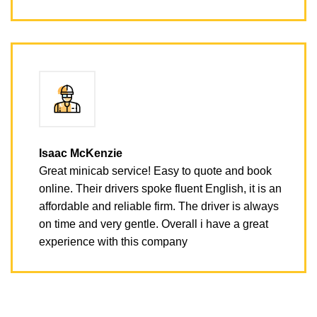
Isaac McKenzie
Great minicab service! Easy to quote and book
online. Their drivers spoke fluent English, it is an
affordable and reliable firm. The driver is always
on time and very gentle. Overall i have a great
experience with this company