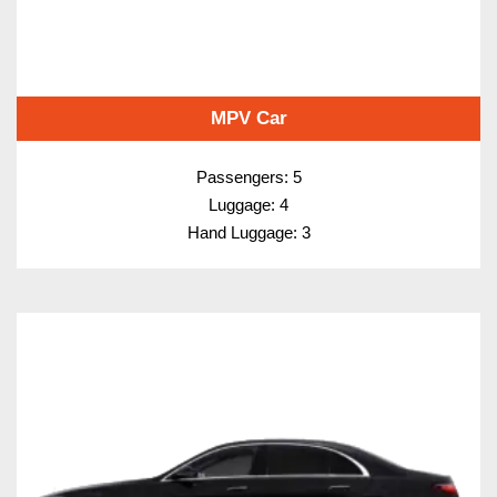
MPV Car
Passengers: 5
Luggage: 4
Hand Luggage: 3