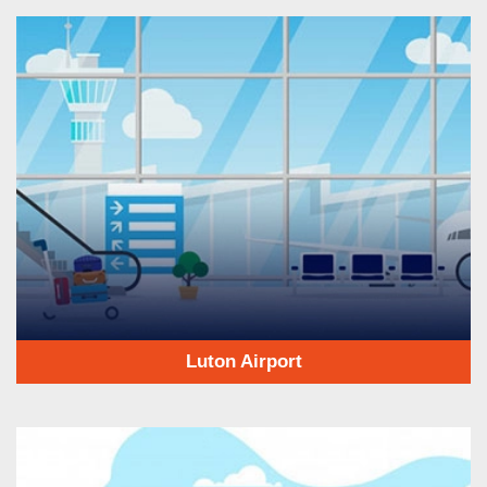
Luton Airport