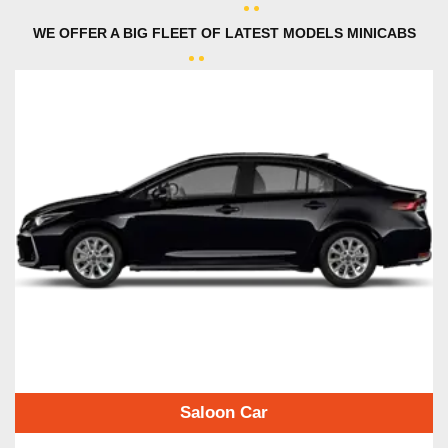
WE OFFER A BIG FLEET OF LATEST MODELS MINICABS
Saloon Car