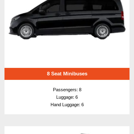
8 Seat Minibuses
Passengers: 8
Luggage: 6
Hand Luggage: 6