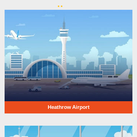
Heathrow Airport