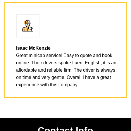
Isaac McKenzie
Great minicab service! Easy to quote and book
online. Their drivers spoke fluent English, it is an
affordable and reliable firm. The driver is always
on time and very gentle. Overall i have a great
experience with this company
Contact Info