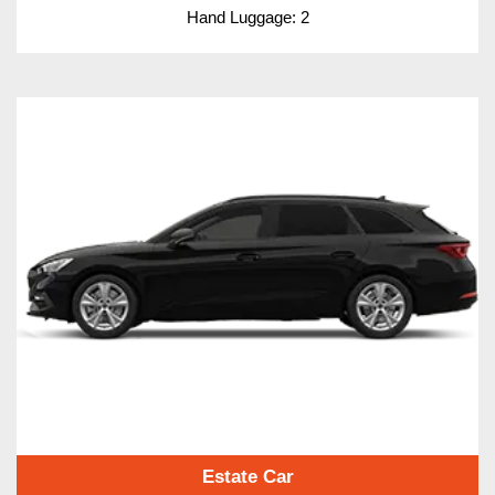
Hand Luggage: 2
Estate Car