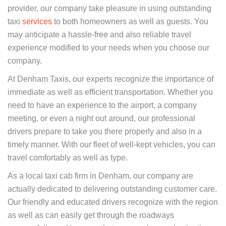
provider, our company take pleasure in using outstanding
taxi
services
to both homeowners as well as guests. You
may anticipate a hassle-free and also reliable travel
experience modified to your needs when you choose our
company.
At Denham Taxis, our experts recognize the importance of
immediate as well as efficient transportation. Whether you
need to have an experience to the airport, a company
meeting, or even a night out around, our professional
drivers prepare to take you there properly and also in a
timely manner. With our fleet of well-kept vehicles, you can
travel comfortably as well as type.
As a local taxi cab firm in Denham, our company are
actually dedicated to delivering outstanding customer care.
Our friendly and educated drivers recognize with the region
as well as can easily get through the roadways