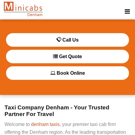
Call Us
Get Quote
Book Online
Taxi Company Denham - Your Trusted
Partner For Travel
Welcome to
denham taxis
, your premier taxi cab firm
offering the Denham region. As the leading transportation