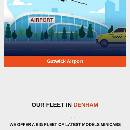
Gatwick Airport
OUR FLEET IN
DENHAM
WE OFFER A BIG FLEET OF LATEST MODELS MINICABS