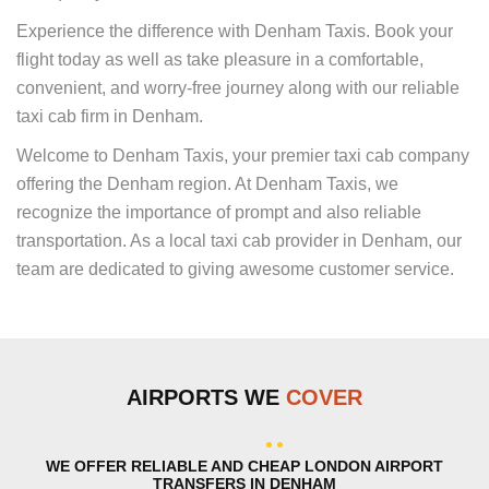
Experience the difference with Denham Taxis. Book your
flight today as well as take pleasure in a comfortable,
convenient, and worry-free journey along with our reliable
taxi cab firm in Denham.
Welcome to Denham Taxis, your premier taxi cab company
offering the Denham region. At Denham Taxis, we
recognize the importance of prompt and also reliable
transportation. As a local taxi cab provider in Denham, our
team are dedicated to giving awesome customer service.
AIRPORTS WE
COVER
WE OFFER RELIABLE AND CHEAP LONDON AIRPORT
TRANSFERS IN DENHAM