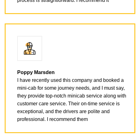
process is straightforward. I recommend it
Poppy Marsden
I have recently used this company and booked a
mini-cab for some journey needs, and I must say,
they provide top-notch minicab service along with
customer care service. Their on-time service is
exceptional, and the drivers are polite and
professional. I recommend them