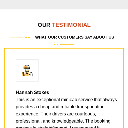
OUR
TESTIMONIAL
WHAT OUR CUSTOMERS SAY ABOUT US
Hannah Stokes
This is an exceptional minicab service that always
provides a cheap and reliable transportation
experience. Their drivers are courteous,
professional, and knowledgeable. The booking