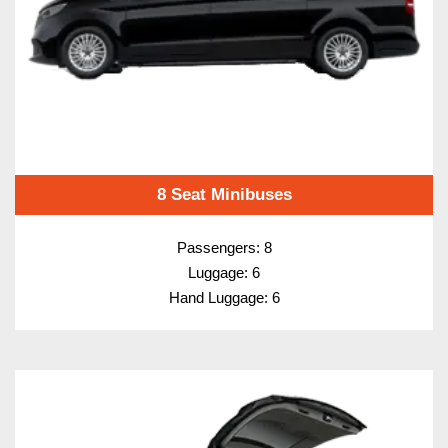
8 Seat Minibuses
Passengers: 8
Luggage: 6
Hand Luggage: 6