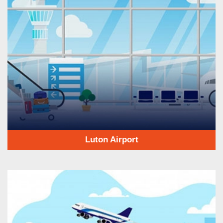
Luton Airport