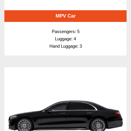
MPV Car
Passengers: 5
Luggage: 4
Hand Luggage: 3