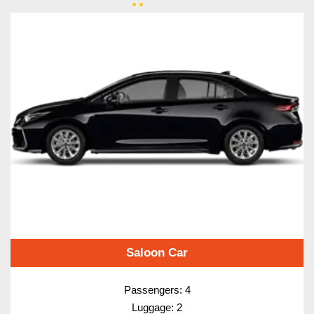
Saloon Car
Passengers: 4
Luggage: 2