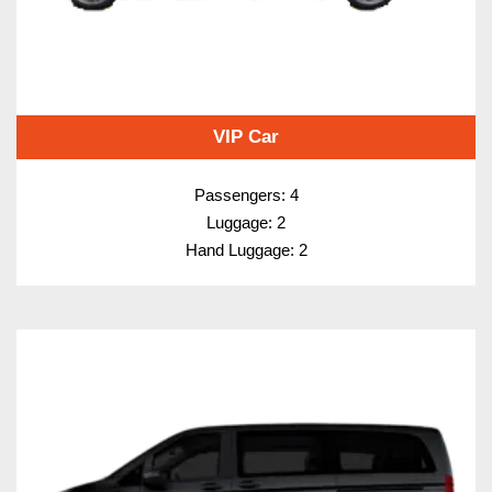
VIP Car
Passengers: 4
Luggage: 2
Hand Luggage: 2