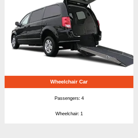
Wheelchair Car
Passengers: 4
Wheelchair: 1