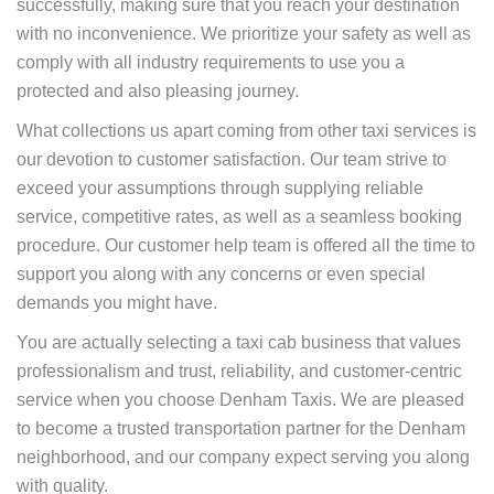
successfully, making sure that you reach your destination
with no inconvenience. We prioritize your safety as well as
comply with all industry requirements to use you a
protected and also pleasing journey.
What collections us apart coming from other taxi services is
our devotion to customer satisfaction. Our team strive to
exceed your assumptions through supplying reliable
service, competitive rates, as well as a seamless booking
procedure. Our customer help team is offered all the time to
support you along with any concerns or even special
demands you might have.
You are actually selecting a taxi cab business that values
professionalism and trust, reliability, and customer-centric
service when you choose Denham Taxis. We are pleased
to become a trusted transportation partner for the Denham
neighborhood, and our company expect serving you along
with quality.