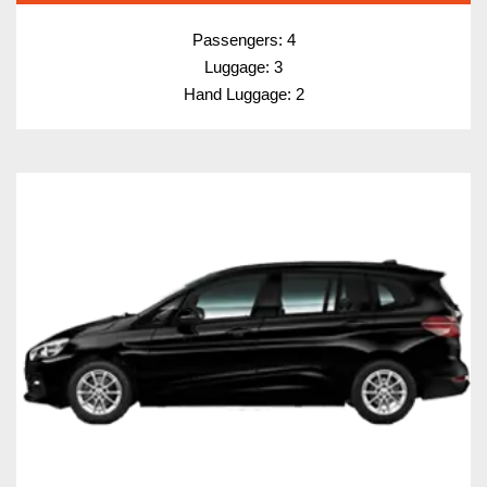
Passengers: 4
Luggage: 3
Hand Luggage: 2